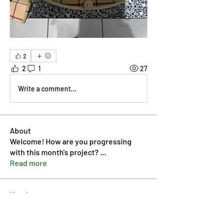
2
2
1
27
Write a comment...
About
Welcome! How are you progressing
with this month's project?
...
Read more
Members
Pip Parker
Follow