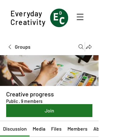
Everyday
Creativity
Groups
Creative progress
Public
·
9 members
Join
Discussion
Media
Files
Members
About