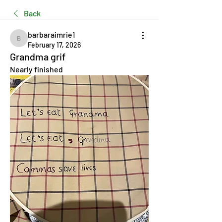
Back
barbaraimrie1
barbaraimrie1
February 17, 2026
Grandma grif
Nearly finished 