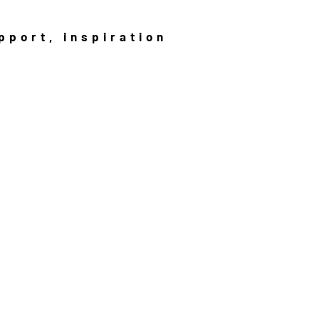
pport, inspiration