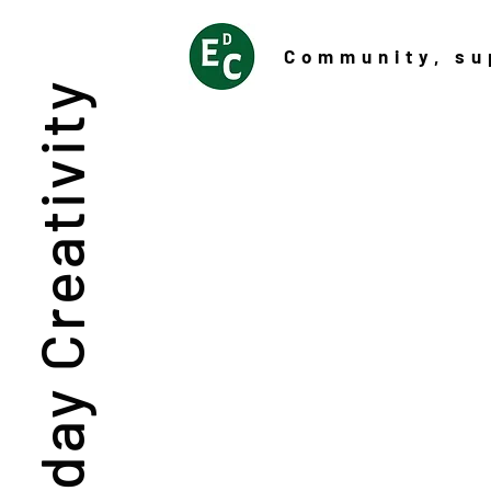
Community
, su
Everyday Creativity