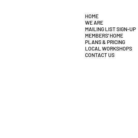
HOME
WE ARE
MAILING LIST SIGN-UP
MEMBERS' HOME
PLANS & PRICING
LOCAL WORKSHOPS
CONTACT US