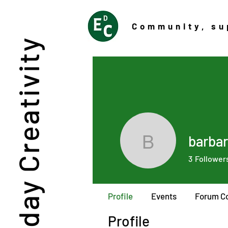
Community
, su
Everyday Creativity
barbar
barbaraim
3
Follower
Profile
Events
Forum C
Profile