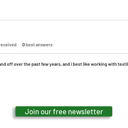
received
0
best answers
nd off over the past few years, and i best like working with texti
Join our free newsletter