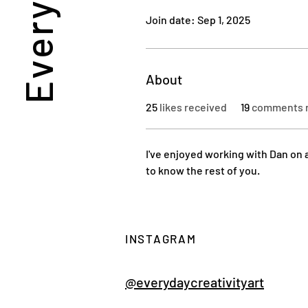
Join date: Sep 1, 2025
About
25
likes received
19
comments 
I've enjoyed working with Dan on a
to know the rest of you.
INSTAGRAM
@everydaycreativityart