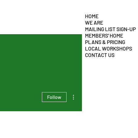
HOME
WE ARE
MAILING LIST SIGN-UP
MEMBERS' HOME
PLANS & PRICING
LOCAL WORKSHOPS
CONTACT US
More actions
Follow