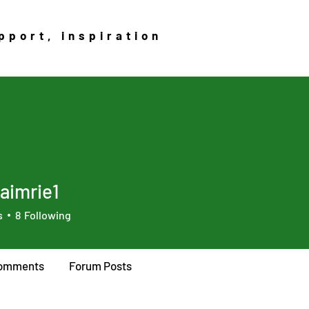
pport, inspiration
aimrie1
rie1
s
8
Following
omments
Forum Posts