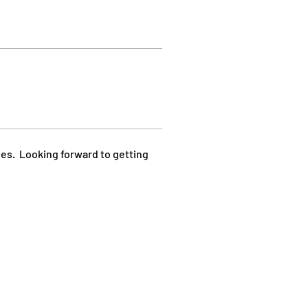
les.  Looking forward to getting 