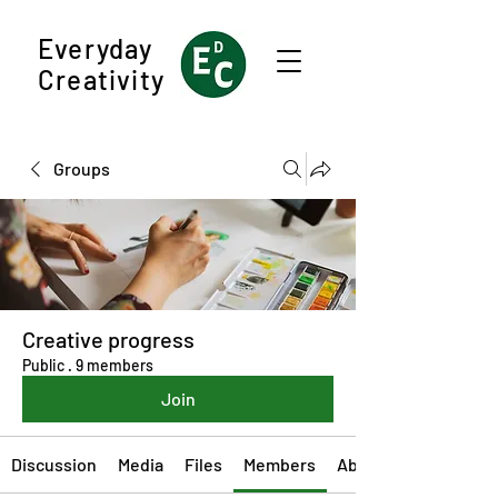
Everyday
Creativity
Groups
Creative progress
Public
·
9 members
Join
Discussion
Media
Files
Members
About