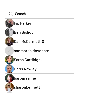
Pip Parker
Ben Bishop
Dan McDermott
annmorris.dovebarn
annmorris.dovebarn
Sarah Cartlidge
Chris Rowley
barbaraimrie1
sharonbennett
cheltenham.webbs
cheltenham.webbs