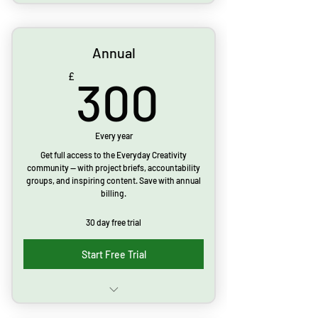
Monthly project briefs
Live webinars
Annual
Inspirational posts & prompts
300£
£
300
Access to community forum
Accountability & goal setting group
Every year
Get full access to the Everyday Creativity
Cancel anytime
community — with project briefs, accountability
groups, and inspiring content. Save with annual
billing.
Limited time offer: 30 day free trial
30 day free trial
Start Free Trial
Monthly project briefs