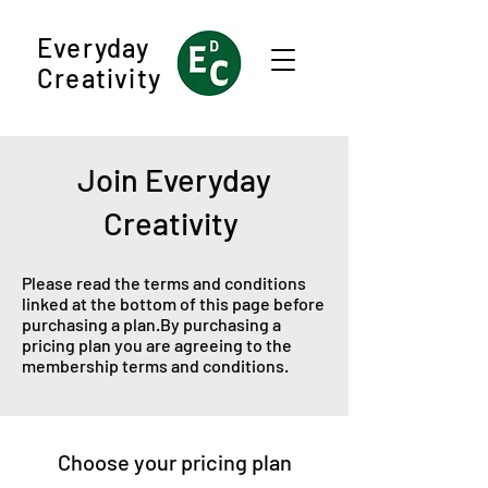
Everyday
Creativity
Join Everyday
Creativity
Please read the terms and conditions
linked at the bottom of this page before
purchasing a plan.By purchasing a
pricing plan you are agreeing to the
membership terms and conditions.
Choose your pricing plan