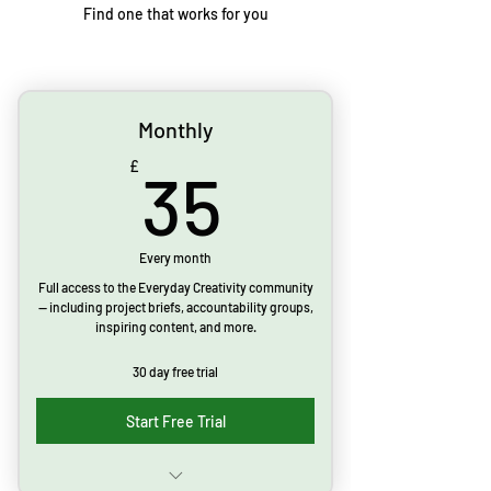
Find one that works for you
Monthly
35£
£
35
Every month
Full access to the Everyday Creativity community
— including project briefs, accountability groups,
inspiring content, and more.
30 day free trial
Start Free Trial