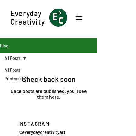
Everyday
Creativity
Blog
All Posts
All Posts
Check back soon
Printmaking
Once posts are published, you’ll see
them here.
INSTAGRAM
@everydaycreativityart