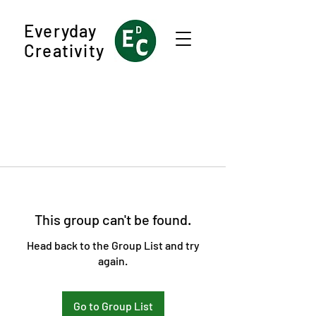
Everyday
Creativity
This group can't be found.
Head back to the Group List and try
again.
Go to Group List