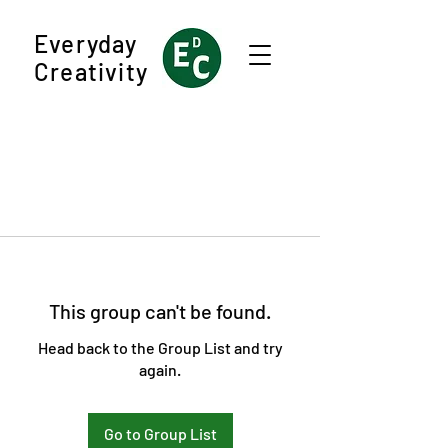
Everyday
Creativity
This group can't be found.
Head back to the Group List and try
again.
Go to Group List