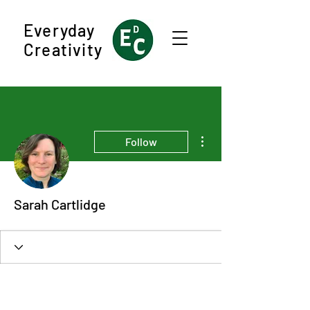
Everyday
Creativity
More actions
Follow
Sarah Cartlidge