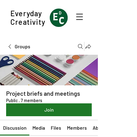
Everyday
Creativity
Groups
Project briefs and meetings
Public
·
7 members
Join
Discussion
Media
Files
Members
About