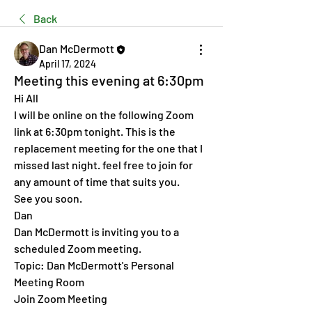
Back
Dan McDermott
April 17, 2024
Meeting this evening at 6:30pm
Hi All 
I will be online on the following Zoom 
link at 6:30pm tonight. This is the 
replacement meeting for the one that I 
missed last night. feel free to join for 
any amount of time that suits you. 
See you soon. 
Dan 
Dan McDermott is inviting you to a 
scheduled Zoom meeting.
Topic: Dan McDermott's Personal 
Meeting Room
Join Zoom Meeting