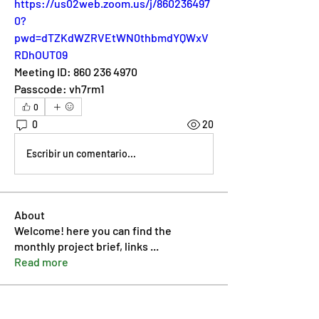
https://us02web.zoom.us/j/860236497
0?
pwd=dTZKdWZRVEtWN0thbmdYQWxV
RDhOUT09
Meeting ID: 860 236 4970
Passcode: vh7rm1
0
0
20
Escribir un comentario...
About
Welcome! here you can find the
monthly project brief, links
...
Read more
Members