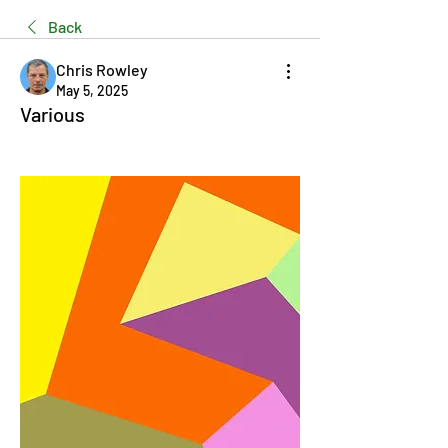
Back
Chris Rowley
May 5, 2025
Various