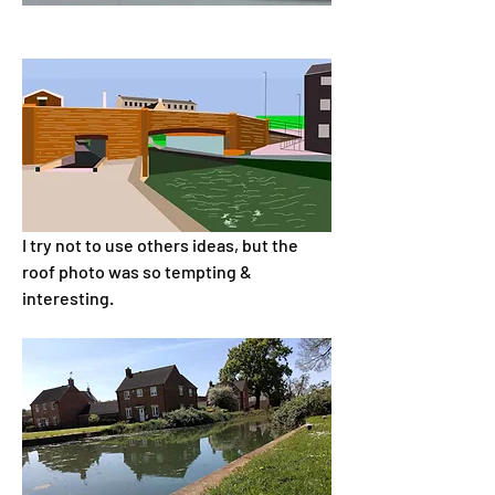
I try not to use others ideas, but the 
roof photo was so tempting & 
interesting.