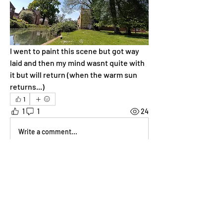
I went to paint this scene but got way 
laid and then my mind wasnt quite with 
it but will return (when the warm sun 
returns...)
1
1
1
24
Write a comment...
Newest
Sarah Cartlidge
May 05, 2025
Roof one is awesome! Feel I need to 
respond visually in some way. Will have a 