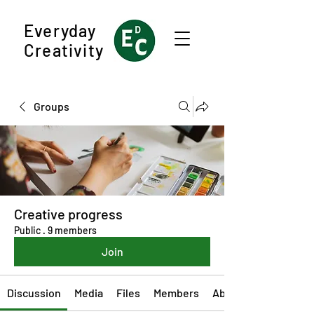
Everyday
Creativity
Groups
Creative progress
Public
·
9 members
Join
Discussion
Media
Files
Members
About