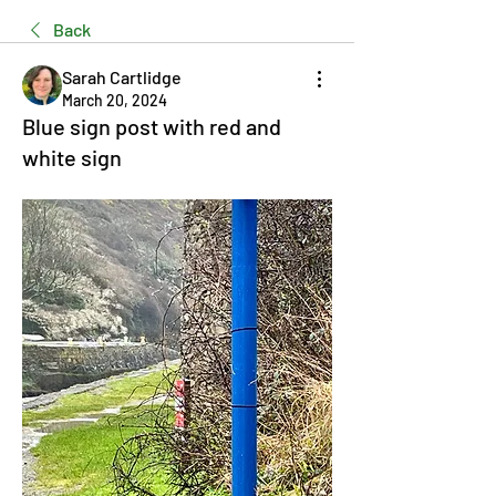
Back
Sarah Cartlidge
March 20, 2024
Blue sign post with red and
white sign