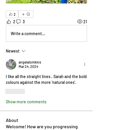
2
2
3
21
Write a comment...
Newest
angelatomkins
Mar 24, 2024
I like all the straight lines , Sarah and the bold 
colours against the more 'natural ones'.
Like
Show more comments
About
Welcome! How are you progressing