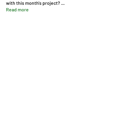
with this month's project?
...
Read more
Members
Pip Parker
Follow
Ben Bishop
Follow
Dan McDermott
Follow
annmorris.dovebarn
Follow
annmorris.dovebarn
Sarah Cartlidge
Follow
See All Members (9)