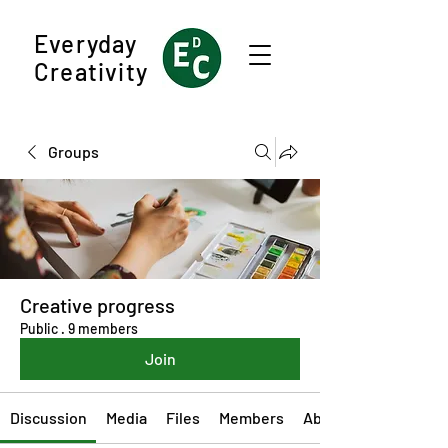
Everyday
Creativity
Groups
Creative progress
Public
·
9 members
Join
Discussion
Media
Files
Members
About