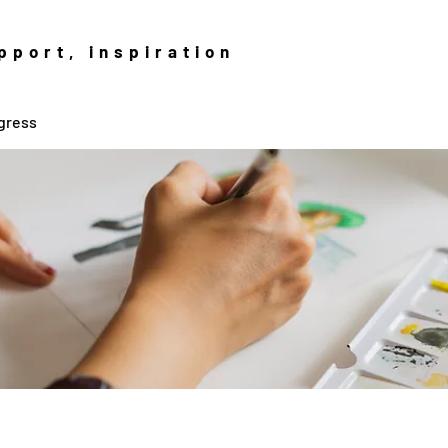
pport, inspiration
gress