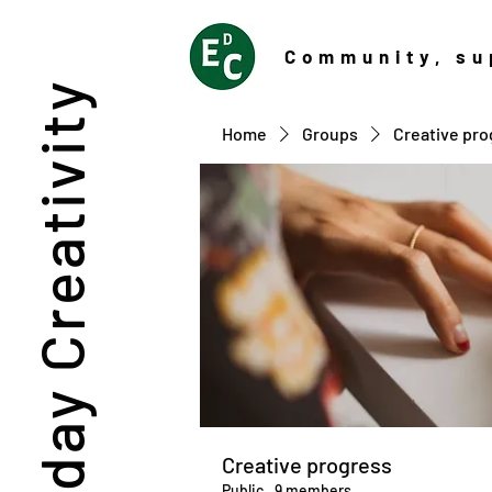
Community
, su
Everyday Creativity
Home
Groups
Creative pro
Creative progress
Public
·
9 members