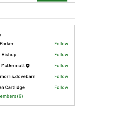
s
 Parker
Follow
 Bishop
Follow
 McDermott
Follow
morris.dovebarn
Follow
is.dovebarn
ah Cartlidge
Follow
Members (9)