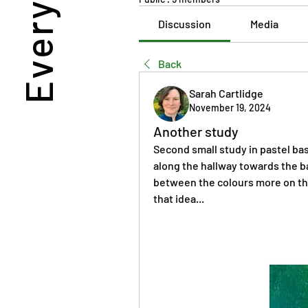
Discussion
Media
Back
Sarah Cartlidge
November 19, 2024
Another study
Second small study in pastel bas
along the hallway towards the ba
between the colours more on this
that idea...