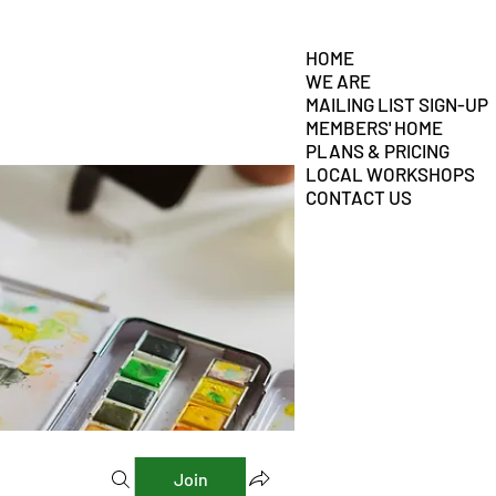
HOME
WE ARE
MAILING LIST SIGN-UP
MEMBERS' HOME
PLANS & PRICING
LOCAL WORKSHOPS
CONTACT US
Join