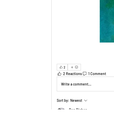
2
2 Reactions
1 Comment
Write a comment...
Sort by:
Newest
Ben Bishop