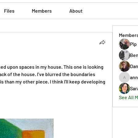
Files
Members
About
Member
Pip
Ben
Dan
ed upon spaces in my house. This one is looking 
ck of the house. I’ve blurred the boundaries 
ann
annmorr
 than my other piece. I think I'll keep developing 
Sar
See All 