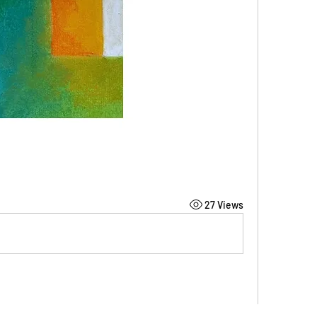
27 Views