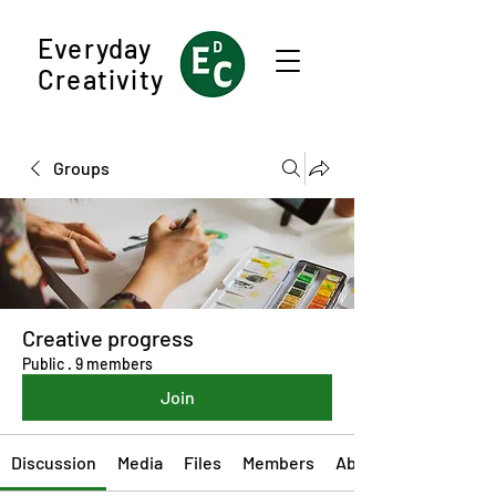
Everyday
Creativity
Groups
Creative progress
Public
·
9 members
Join
Discussion
Media
Files
Members
About