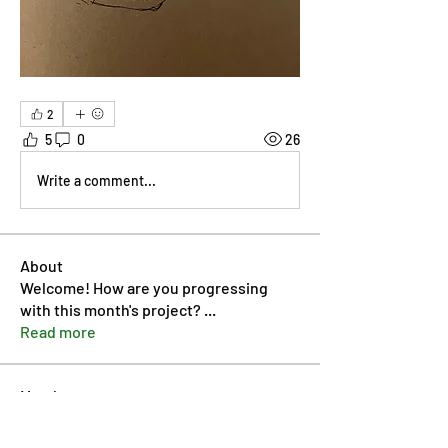
2
5
0
26
Write a comment...
About
Welcome! How are you progressing
with this month's project?
...
Read more
Members
Pip Parker
Follow