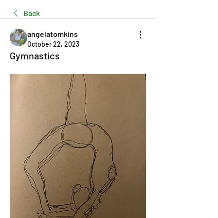
Back
angelatomkins
October 22, 2023
Gymnastics