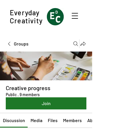
Everyday
Creativity
Groups
Creative progress
Public
·
9 members
Join
Discussion
Media
Files
Members
About