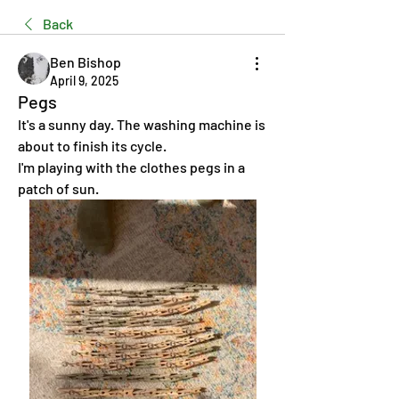
Back
Ben Bishop
April 9, 2025
Pegs
It's a sunny day. The washing machine is 
about to finish its cycle.
I'm playing with the clothes pegs in a 
patch of sun.