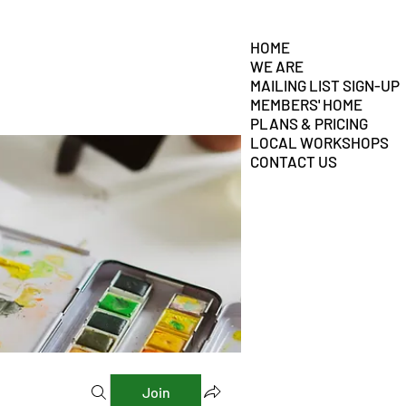
HOME
WE ARE
MAILING LIST SIGN-UP
MEMBERS' HOME
PLANS & PRICING
LOCAL WORKSHOPS
CONTACT US
Join