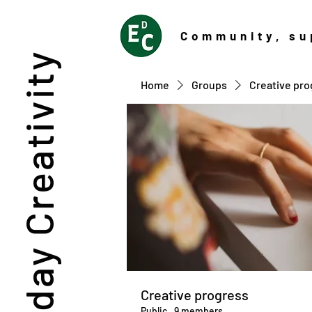
Community
, su
Everyday Creativity
Home
Groups
Creative pro
Creative progress
Public
·
9 members