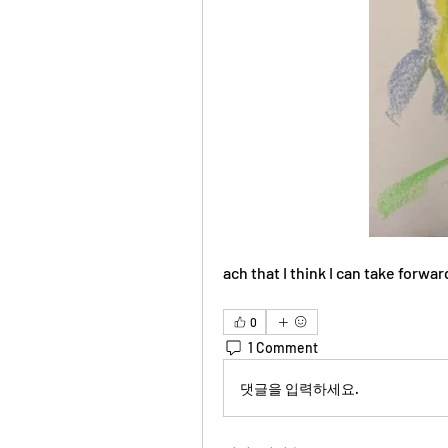
ach that I think I can take forwar
0
1 Comment
댓글을 입력하세요.