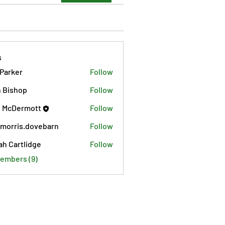
s
 Parker
Follow
 Bishop
Follow
 McDermott
Follow
morris.dovebarn
Follow
is.dovebarn
ah Cartlidge
Follow
Members (9)