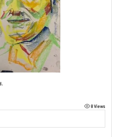
d.
8 Views