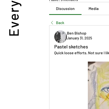
Discussion
Media
Back
Ben Bishop
January 31, 2025
Pastel sketches
Quick loose efforts. Not sure I l