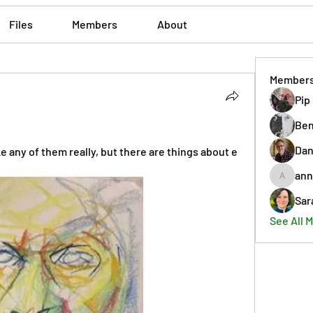
Files
Members
About
Member
Pip
Ben
Dan
ike any of them really, but there are things about e
ann
annmorr
Sar
See All 