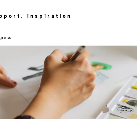
pport, inspiration
gress