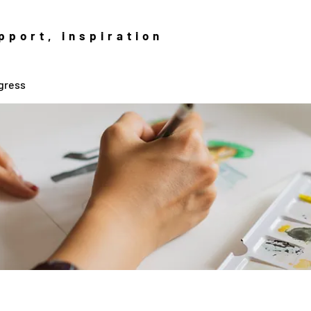
pport, inspiration
gress