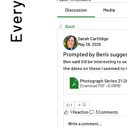
Discussion
Media
Back
Sarah Cartlidge
May 28, 2026
Prompted by Ben's sugge
Ben said it'd be interesting to se
the dates on these I seemed to r
Photograph Series 21-2
Download PDF • 6.08MB
1
1 Reaction
3 Comments
Write a comment...