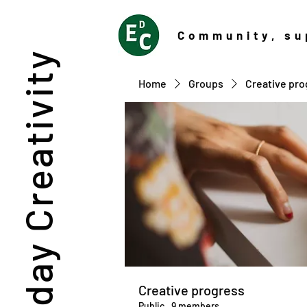
Community
, su
Everyday Creativity
Home
Groups
Creative pro
Creative progress
Public
·
9 members