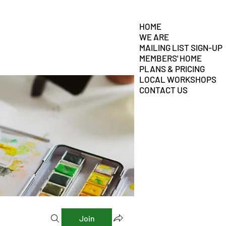
HOME
WE ARE
MAILING LIST SIGN-UP
MEMBERS' HOME
PLANS & PRICING
LOCAL WORKSHOPS
CONTACT US
Join