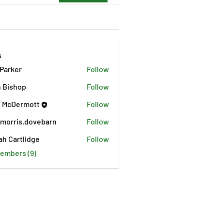
s
 Parker
Follow
 Bishop
Follow
 McDermott
Follow
morris.dovebarn
Follow
is.dovebarn
ah Cartlidge
Follow
Members (9)