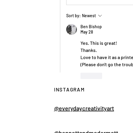
Sort by:
Newest
Ben Bishop
May 28
Yes. This is great!
Thanks.
Love to have it as a print
(Please don't go the troub
Like
Show more replies
INSTAGRAM
Sh
@everydaycreativityart
@bennettandmcdermott