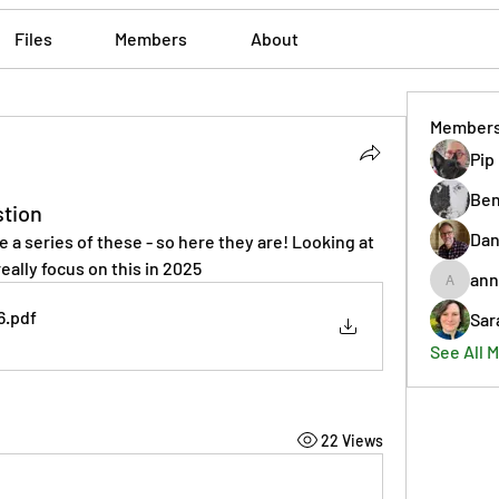
Files
Members
About
Member
Pip
Ben
stion
Dan
e a series of these - so here they are! Looking at 
eally focus on this in 2025
ann
annmorr
6
.pdf
Sar
See All 
22 Views