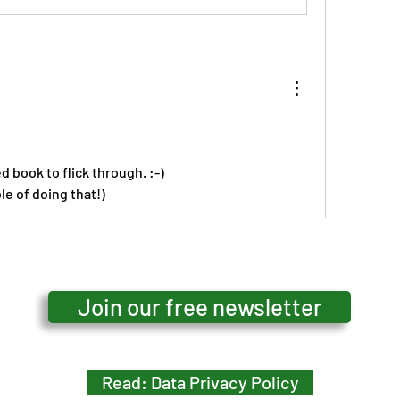
ed book to flick through. :-)
le of doing that!)
ow more comments
Join our free newsletter
Read: Data Privacy Policy