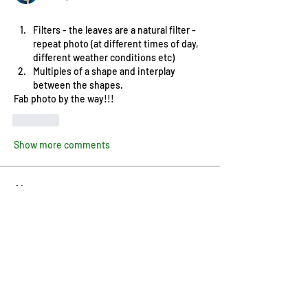
Filters - the leaves are a natural filter - 
repeat photo (at different times of day, 
different weather conditions etc)
Multiples of a shape and interplay 
between the shapes. 
Fab photo by the way!!!
Like
Show more comments
About
Welcome! How are you progressing
with this month's project?
...
Read more
Members
Pip Parker
Follow