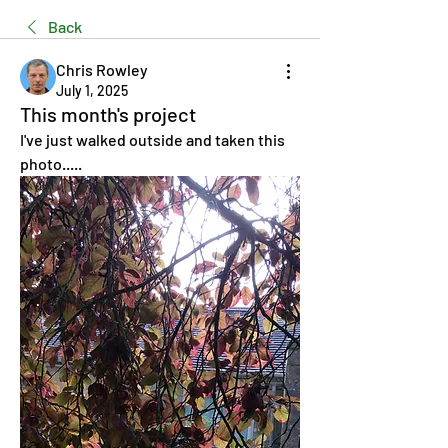
Back
Chris Rowley
July 1, 2025
This month's project
I've just walked outside and taken this 
photo.....