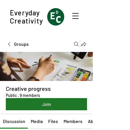
Everyday
Creativity
Groups
Creative progress
Public
·
9 members
Join
Discussion
Media
Files
Members
About