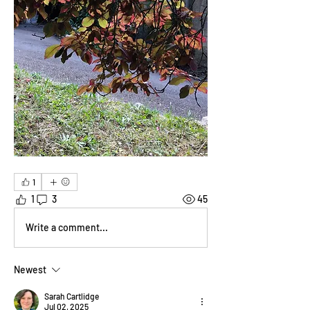
1
1
3
45
Write a comment...
Newest
Sarah Cartlidge
Jul 02, 2025