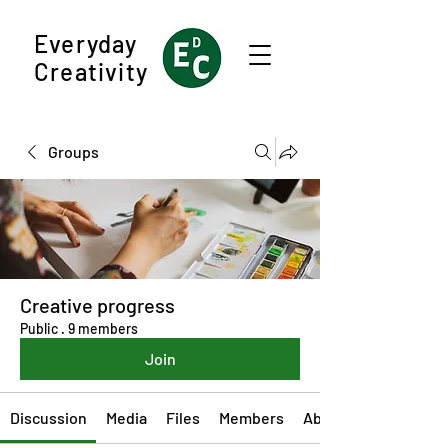
Everyday
Creativity
Groups
Creative progress
Public
·
9 members
Join
Discussion
Media
Files
Members
About