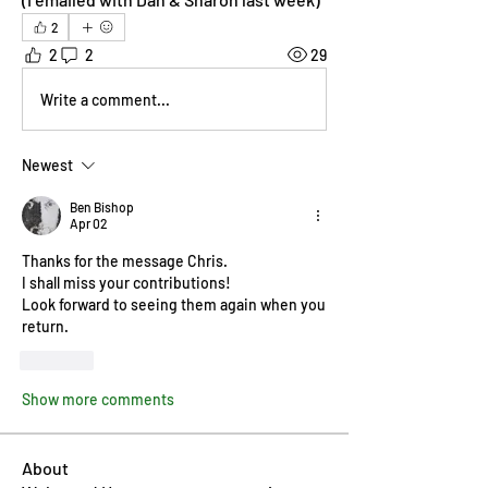
2
2
2
29
Write a comment...
Newest
Ben Bishop
Apr 02
Thanks for the message Chris.
I shall miss your contributions!
Look forward to seeing them again when you 
return.
Like
Show more comments
About