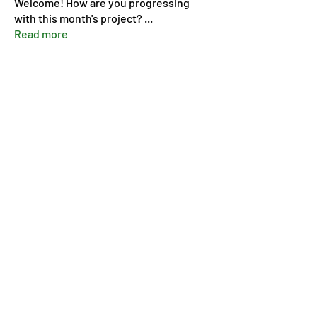
Welcome! How are you progressing
with this month's project?
...
Read more
Members
Pip Parker
Follow
Ben Bishop
Follow
Dan McDermott
Follow
annmorris.dovebarn
Follow
annmorris.dovebarn
Sarah Cartlidge
Follow
See All Members (9)