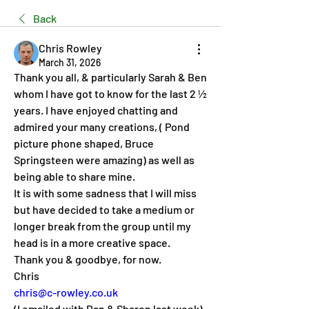
Back
Chris Rowley
March 31, 2026
Thank you all, & particularly Sarah & Ben 
whom I have got to know for the last 2 ½ 
years. I have enjoyed chatting and 
admired your many creations, ( Pond 
picture phone shaped, Bruce 
Springsteen were amazing) as well as 
being able to share mine.
It is with some sadness that I will miss 
but have decided to take a medium or 
longer break from the group until my 
head is in a more creative space.
Thank you & goodbye, for now.
Chris
chris@c-rowley.co.uk
(I emailed with Dan & Sharon last week)