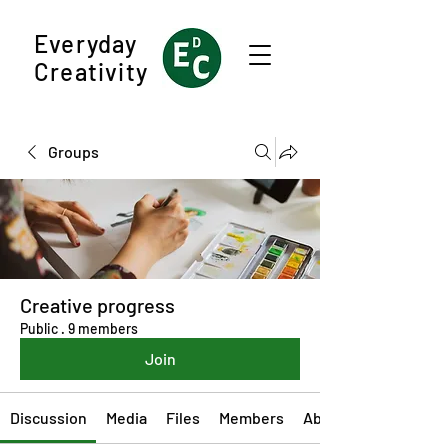
Everyday
Creativity
Groups
Creative progress
Public
·
9 members
Join
Discussion
Media
Files
Members
About