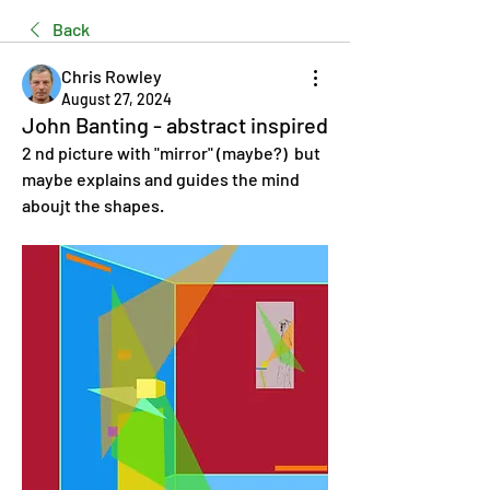
Back
Chris Rowley
August 27, 2024
John Banting - abstract inspired
2 nd picture with "mirror" (maybe?)  but 
maybe explains and guides the mind 
aboujt the shapes.