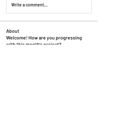
Write a comment...
About
Welcome! How are you progressing
with this month's project?
...
Read more
Members
Pip Parker
Follow
Ben Bishop
Follow
Dan McDermott
Follow
annmorris.dovebarn
Follow
annmorris.dovebarn
Sarah Cartlidge
Follow
See All Members (9)