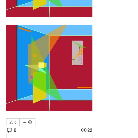
0
0
22