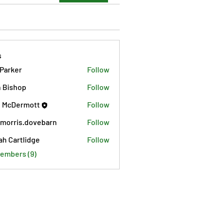
s
 Parker
Follow
 Bishop
Follow
 McDermott
Follow
morris.dovebarn
Follow
is.dovebarn
ah Cartlidge
Follow
Members (9)