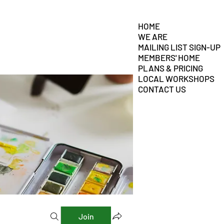
HOME
WE ARE
MAILING LIST SIGN-UP
MEMBERS' HOME
PLANS & PRICING
LOCAL WORKSHOPS
CONTACT US
Join