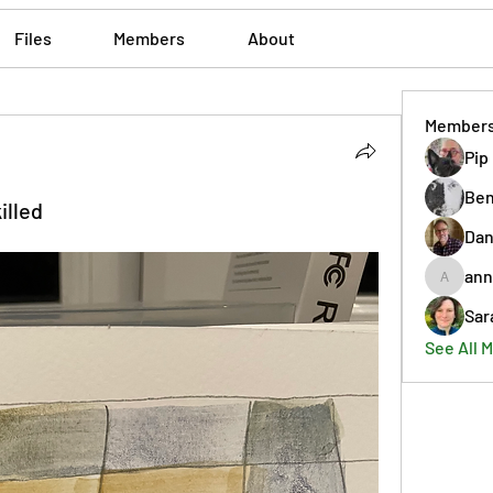
Files
Members
About
Member
Pip
Ben
illed
Dan
ann
annmorr
Sar
See All 