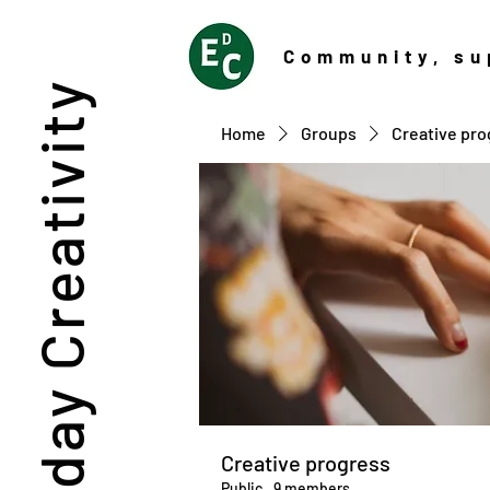
Community
, su
Everyday Creativity
Home
Groups
Creative pro
Creative progress
Public
·
9 members