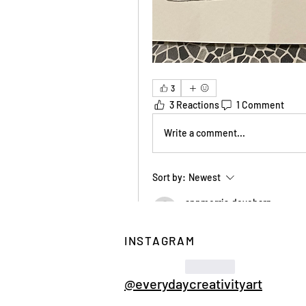
3
3 Reactions
1 Comment
Write a comment...
Sort by:
Newest
annmorris.dovebarn
Feb 01
INSTAGRAM
Wonky wonderful grids - s
Like
@everydaycreativityart