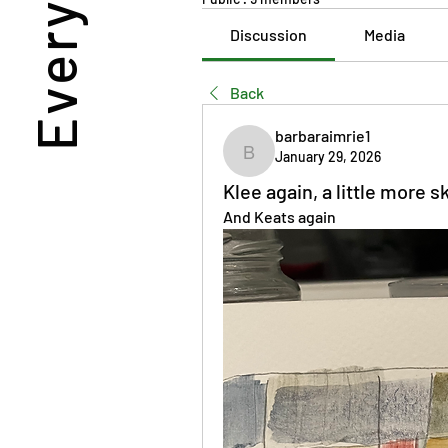
Discussion
Media
Back
barbaraimrie1
January 29, 2026
barbaraimrie1
Klee again, a little more sk
And Keats again