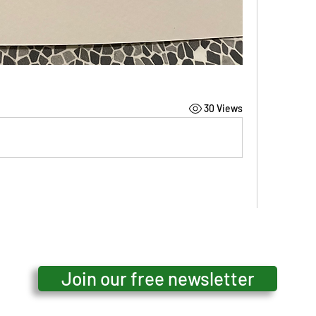
30 Views
o satisfying - and gentle colours - harmony
Join our free newsletter