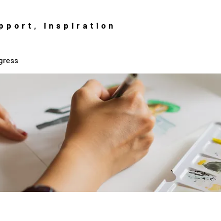
pport, inspiration
gress