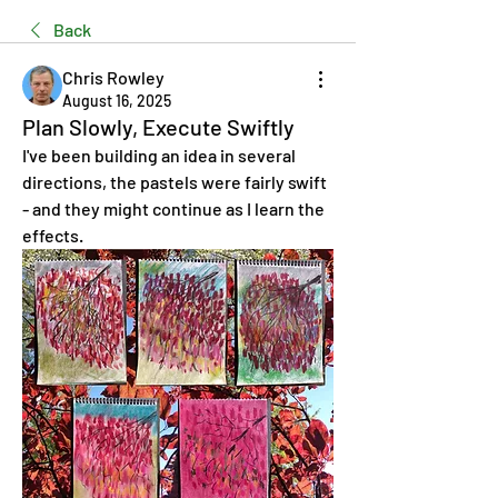
Back
Chris Rowley
August 16, 2025
Plan Slowly, Execute Swiftly
I've been building an idea in several 
directions, the pastels were fairly swift 
- and they might continue as I learn the 
effects.