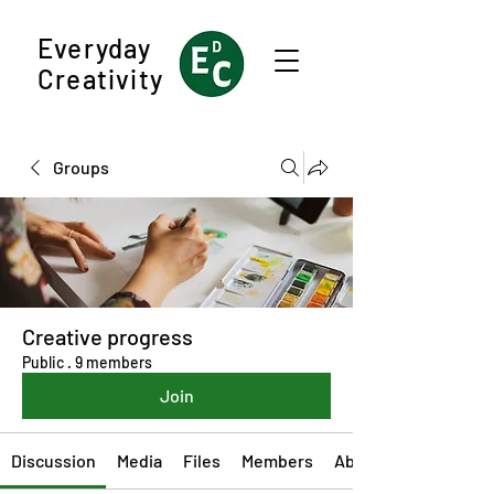
Everyday
Creativity
Groups
Creative progress
Public
·
9 members
Join
Discussion
Media
Files
Members
About