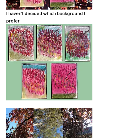
I haven't decided which background I 
prefer