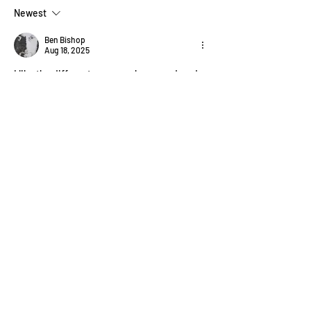
Newest
Ben Bishop
Aug 18, 2025
I like the different ways you have rendered 
the branches and twigs. All very effective!
Like
About
Welcome! How are you progressing
with this month's project?
...
Read more
Members
Pip Parker
Follow
Ben Bishop
Follow