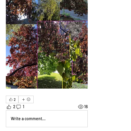
2
2
1
16
Write a comment...