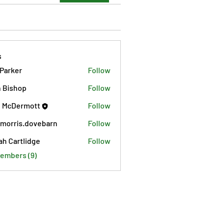
s
 Parker
Follow
 Bishop
Follow
 McDermott
Follow
morris.dovebarn
Follow
is.dovebarn
ah Cartlidge
Follow
Members (9)