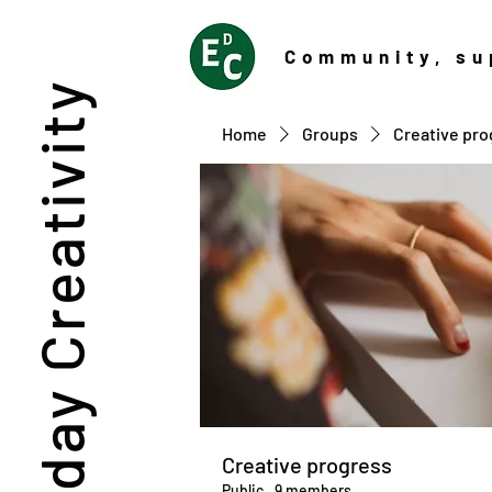
Community
, su
Everyday Creativity
Home
Groups
Creative pro
Creative progress
Public
·
9 members