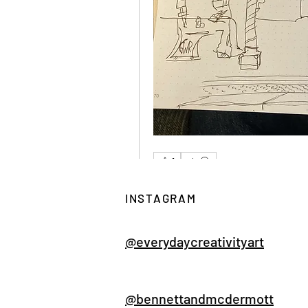
1
2 Reactions
0 Comments
INSTAGRAM
Write a comment...
@everydaycreativityart
@bennettandmcdermott