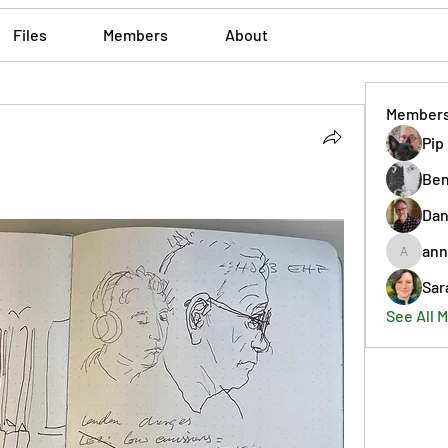
Files
Members
About
Member
Pip
Ben
Dan
ann
annmorr
Sar
See All 