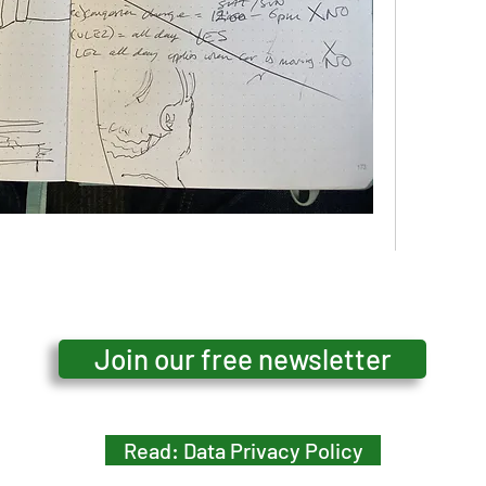
16 Views
Join our free newsletter
Read: Data Privacy Policy