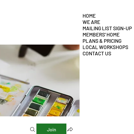
HOME
WE ARE
MAILING LIST SIGN-UP
MEMBERS' HOME
PLANS & PRICING
LOCAL WORKSHOPS
CONTACT US
Join