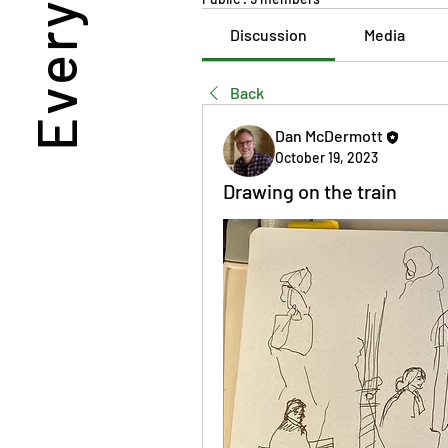
Discussion
Media
Back
Dan McDermott
October 19, 2023
Drawing on the train