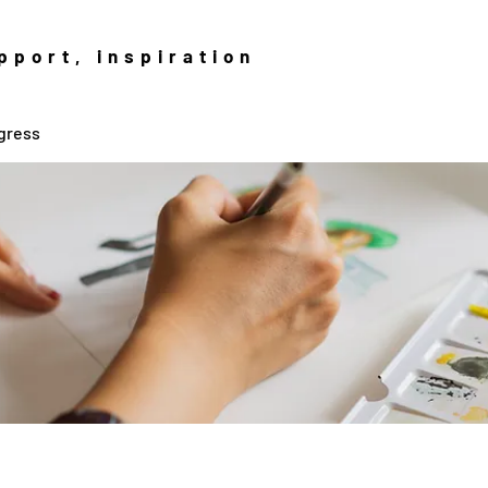
pport, inspiration
gress