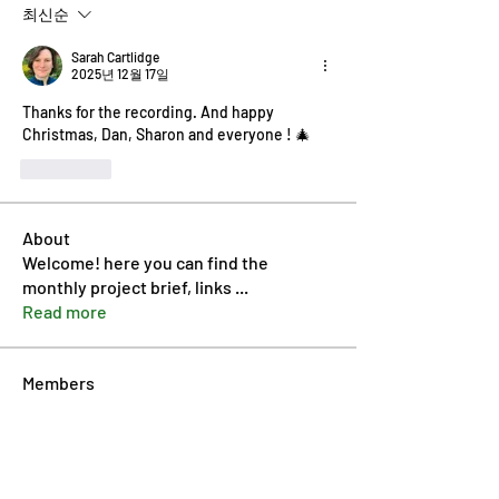
최신순
Sarah Cartlidge
2025년 12월 17일
Thanks for the recording. And happy 
Christmas, Dan, Sharon and everyone ! 🎄 
좋아요
About
Welcome! here you can find the
monthly project brief, links
...
Read more
Members
Dan McDermott
Follow
Pip Parker
Follow
annmorris.dovebarn
Follow