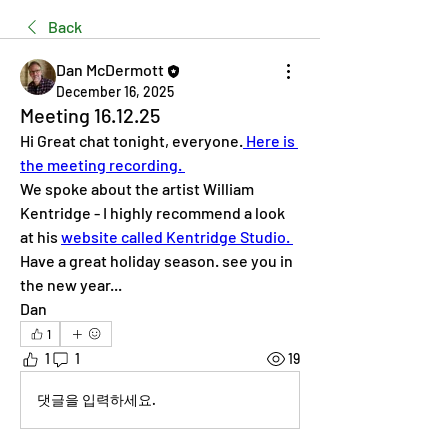
Back
Dan McDermott
December 16, 2025
Meeting 16.12.25
Hi Great chat tonight, everyone.
 Here is 
the meeting recording. 
We spoke about the artist William 
Kentridge - I highly recommend a look 
at his 
website called Kentridge Studio. 
Have a great holiday season. see you in 
the new year... 
Dan 
1
1
1
19
댓글을 입력하세요.