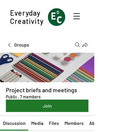
Everyday
Creativity
Groups
Project briefs and meetings
Public
·
7 members
Join
Discussion
Media
Files
Members
About