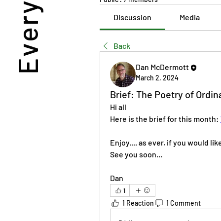
Discussion
Media
Back
Dan McDermott
March 2, 2024
Brief: The Poetry of Ordin
Hi all 
Here is the brief for this month: 
Enjoy.... as ever, if you would li
See you soon... 
Dan 
1
1 Reaction
1 Comment