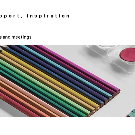
pport, inspiration
fs and meetings