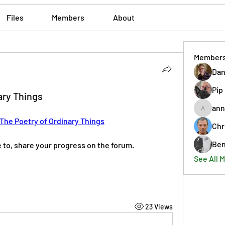
Files
Members
About
Member
Dan
Pip
ary Things
ann
annmorr
The Poetry of Ordinary Things
Chr
Ben
ke to, share your progress on the forum. 
See All 
23 Views