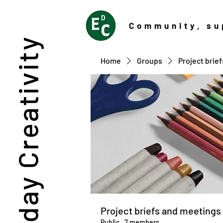
Community
, su
Everyday Creativity
Home
Groups
Project brie
Project briefs and meetings
Public
·
7 members