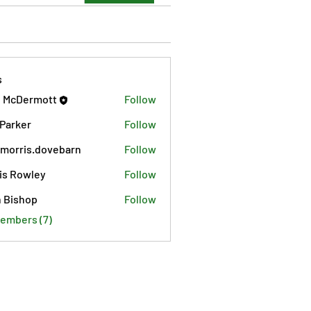
s
 McDermott
Follow
 Parker
Follow
morris.dovebarn
Follow
is.dovebarn
is Rowley
Follow
 Bishop
Follow
Members (7)