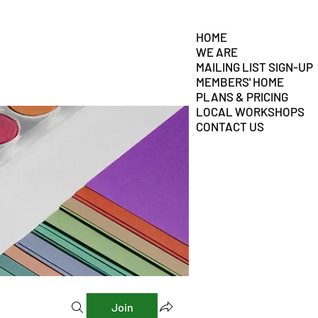
HOME
WE ARE
MAILING LIST SIGN-UP
MEMBERS' HOME
PLANS & PRICING
LOCAL WORKSHOPS
CONTACT US
Join