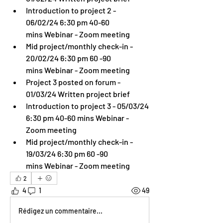
Introduction to project 2 - 
06/02/24 6:30 pm 40-60 
mins Webinar - Zoom meeting
Mid project/monthly check-in - 
20/02/24 6:30 pm 60 -90 
mins Webinar - Zoom meeting
Project 3 posted on forum - 
01/03/24 Written project brief
Introduction to project 3 - 05/03/24 
6:30 pm 40-60 mins Webinar - 
Zoom meeting
Mid project/monthly check-in - 
19/03/24 6:30 pm 60 -90 
mins Webinar - Zoom meeting
2
4
1
49
Rédigez un commentaire...