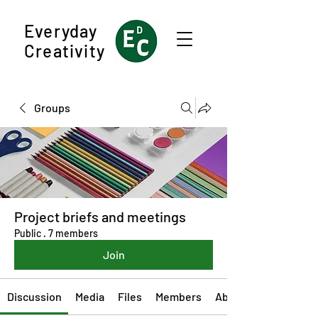
Everyday
Creativity
Groups
Project briefs and meetings
Public
·
7 members
Join
Discussion
Media
Files
Members
About