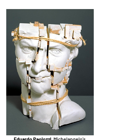
Eduardo Paolozzi
, Michelangelo’s 