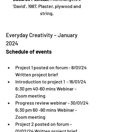
‘David’, 1987, Plaster, plywood and 
string, 
Everyday Creativity – January 
2024
Schedule of events
Project 1 posted on forum - 8/01/24 
Written project brief
Introduction to project 1  - 16/01/24 
6:30 pm 40-60 mins Webinar - 
Zoom meeting
Progress review webinar - 30/01/24 
6:30 pm 60 -90 mins Webinar - 
Zoom meeting
Project 2 posted on forum - 
01/02/24 Written project brief