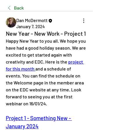
Back
Dan McDermott
January 7, 2024
New Year - New Work - Project 1
Happy New Year to you all. We hope you 
have had a good holiday season. We are 
excited to get started again with 
creativity and EDC. Here is the 
project 
for this month 
and a schedule of 
events. You can find the schedule on 
the Welcome page in the member area 
on the EDC website at any time. Look 
forward to seeing you at the first 
webinar on 
16/01/24. 
Project 1 - Something New - 
January 2024