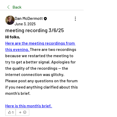
Back
Dan McDermott
June 3, 2025
meeting recording 3/6/25
Hi folks,
Here are the meeting recordings from 
this evening. 
There are two recordings 
because we restarted the meeting to 
try to get a better signal. Apologies for 
the quality of the recordings — the 
internet connection was glitchy.
Please post any questions on the forum 
if you need anything clarified about this 
month’s brief.
Here is this month's brief. 
1