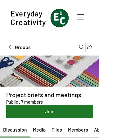
Everyday
Creativity
Groups
Project briefs and meetings
Public
·
7 members
Join
Discussion
Media
Files
Members
About