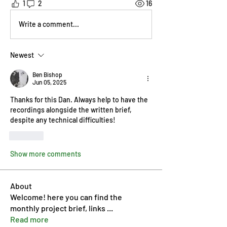
1
2
16
Write a comment...
Newest
Ben Bishop
Jun 05, 2025
Thanks for this Dan. Always help to have the 
recordings alongside the written brief, 
despite any technical difficulties!
Like
Show more comments
About
Welcome! here you can find the
monthly project brief, links
...
Read more