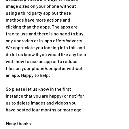
image sizes on your phone without 
using a third party app but these 
methods have more actions and 
clicking than the apps. The apps are 
free to use and there is no need to buy 
any upgrades or in-app offers/adverts.  
We appreciate you looking into this and 
do let us know if you would like any help 
with how to use an app or to reduce 
files on your phone/computer without 
an app. Happy to help. 
So please let us know in the first 
instance that you are happy (or not) for 
us to delete images and videos you 
have posted four months or more ago. 
Many thanks 