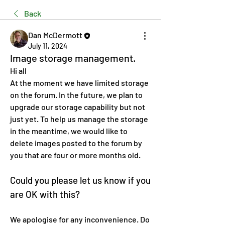
Back
Dan McDermott
July 11, 2024
Image storage management.
Hi all 
At the moment we have limited storage 
on the forum. In the future, we plan to 
upgrade our storage capability but not 
just yet. To help us manage the storage 
in the meantime, we would like to 
delete images posted to the forum by 
you that are four or more months old. 
Could you please let us know if you 
are OK with this? 
We apologise for any inconvenience. Do 