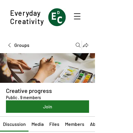
Everyday
Creativity
Groups
Creative progress
Public
·
9 members
Join
Discussion
Media
Files
Members
About