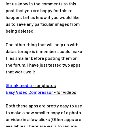
let us know in the comments to this 
post that you are happy for this to 
happen. Let us know if you would like 
us to save any particular images from 
being deleted. 
One other thing that will help us with 
data storage is if members could make 
files smaller before posting them on 
the forum. I have just tested two apps 
that work well:
Shrink.media
 - for photos
Easy Video Compressor
 - for videos
Both these apps are pretty easy to use 
to make a new smaller copy of a photo 
or video in a few clicks (Other apps are 
available). There are ways to reduce 