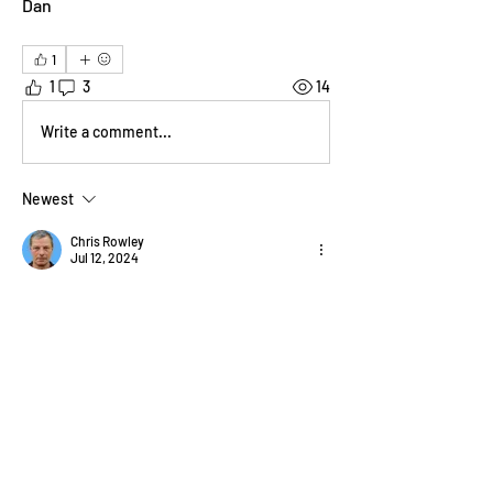
Dan 
1
1
3
14
Write a comment...
Newest
Chris Rowley
Jul 12, 2024
yes quite happy with this and a good idea, 
plenty of amazing recent work of what's 
going on to be inspired by. 
Like
Show more comments
About