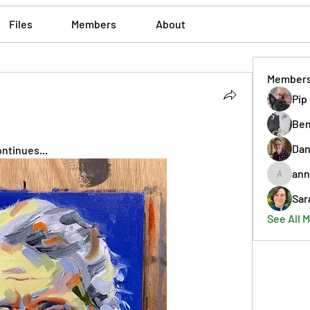
Files
Members
About
Member
Pip
Ben
Dan
ntinues...
ann
annmorr
Sar
See All 