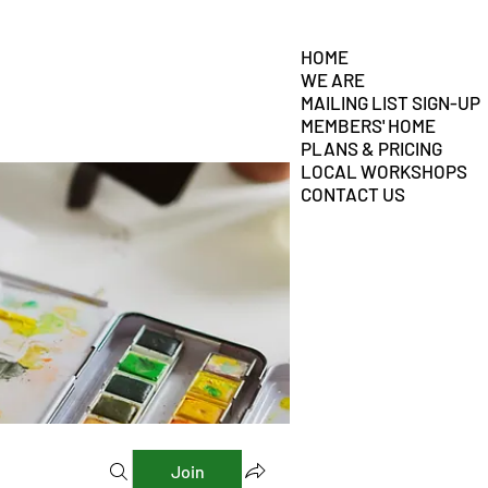
HOME
WE ARE
MAILING LIST SIGN-UP
MEMBERS' HOME
PLANS & PRICING
LOCAL WORKSHOPS
CONTACT US
Join