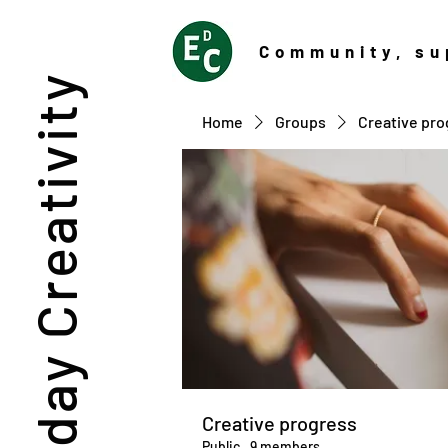
Community
, su
Everyday Creativity
Home
Groups
Creative pro
Creative progress
Public
·
9 members