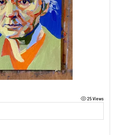
25 Views