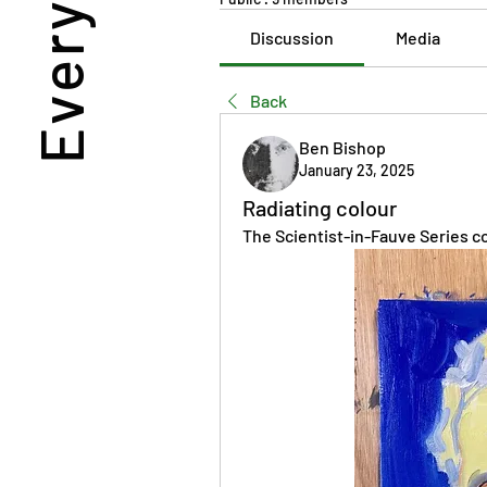
Discussion
Media
Back
Ben Bishop
January 23, 2025
Radiating colour
The Scientist-in-Fauve Series co