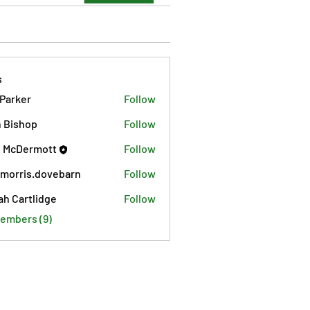
s
 Parker
Follow
 Bishop
Follow
 McDermott
Follow
morris.dovebarn
Follow
is.dovebarn
ah Cartlidge
Follow
Members (9)