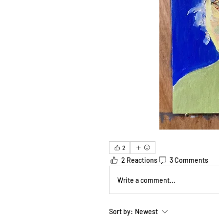
2
2 Reactions
3 Comments
Write a comment...
Sort by:
Newest