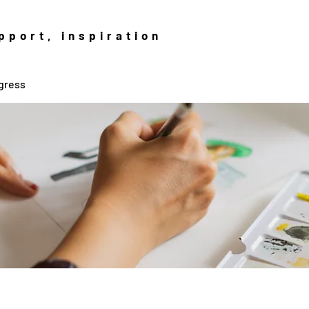
pport, inspiration
gress