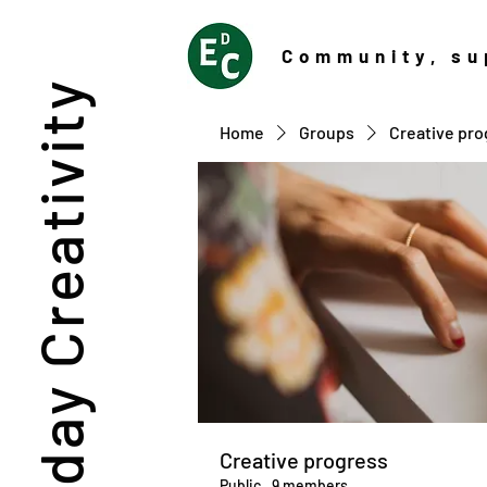
Community
, su
Everyday Creativity
Home
Groups
Creative pro
Creative progress
Public
·
9 members