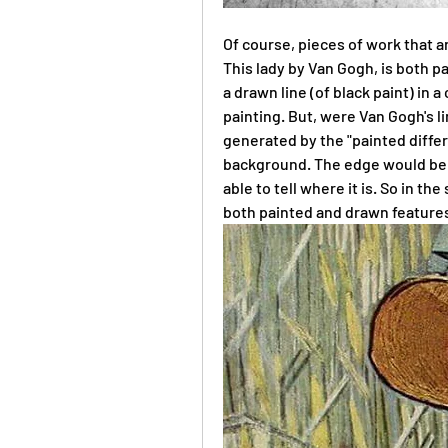
Of course, pieces of work that ar
This lady by Van Gogh, is both p
a drawn line (of black paint) in a
painting. But, were Van Gogh's li
generated by the "painted diffe
background. The edge would be so
able to tell where it is. So in th
both painted and drawn feature