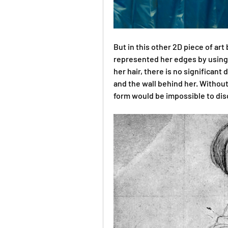
But in this other 2D piece of art
represented her edges by using a
her hair, there is no significant
and the wall behind her. Without
form would be impossible to dis