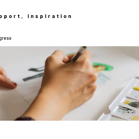
pport, inspiration
gress