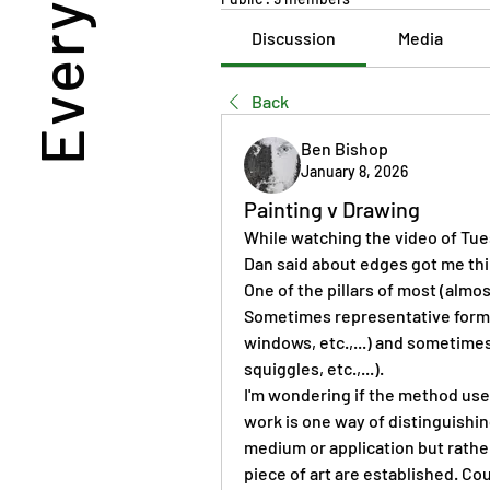
Discussion
Media
Back
Ben Bishop
January 8, 2026
Painting v Drawing
While watching the video of Tues
Dan said about edges got me thi
One of the pillars of most (almost
Sometimes representative forms (
windows, etc.,...) and sometimes 
squiggles, etc.,...).
I'm wondering if the method used 
work is one way of distinguishing
medium or application but rather
piece of art are established. Coul