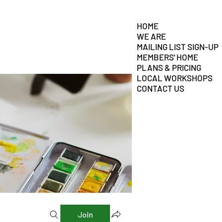
HOME
WE ARE
MAILING LIST SIGN-UP
MEMBERS' HOME
PLANS & PRICING
LOCAL WORKSHOPS
CONTACT US
Join