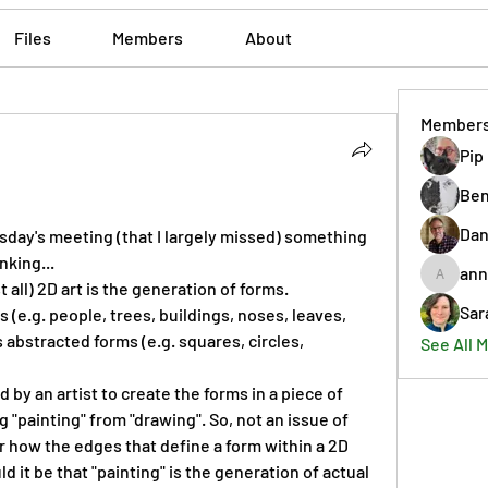
Files
Members
About
Member
Pip
Ben
Dan
day's meeting (that I largely missed) something 
nking...
ann
annmorr
 all) 2D art is the generation of forms. 
Sar
e.g. people, trees, buildings, noses, leaves, 
abstracted forms (e.g. squares, circles, 
See All 
by an artist to create the forms in a piece of 
 "painting" from "drawing". So, not an issue of 
 how the edges that define a form within a 2D 
d it be that "painting" is the generation of actual 