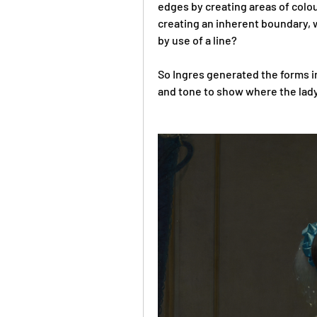
edges by creating areas of colou
creating an inherent boundary, w
by use of a line? 
So Ingres generated the forms in 
and tone to show where the lady