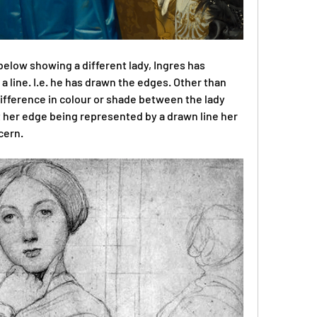
 below showing a different lady, Ingres has 
 line. I.e. he has drawn the edges. Other than 
 difference in colour or shade between the lady 
 her edge being represented by a drawn line her 
cern.