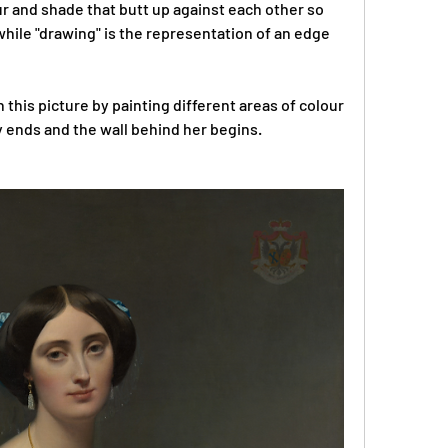
r and shade that butt up against each other so 
hile "drawing" is the representation of an edge 
this picture by painting different areas of colour 
 ends and the wall behind her begins.