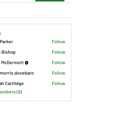
s
 Parker
Follow
 Bishop
Follow
 McDermott
Follow
morris.dovebarn
Follow
is.dovebarn
ah Cartlidge
Follow
Members (9)