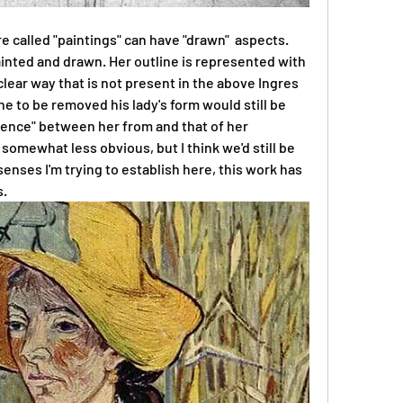
e called "paintings" can have "drawn"  aspects. 
ainted and drawn. Her outline is represented with 
 clear way that is not present in the above Ingres 
ne to be removed his lady's form would still be 
rence" between her from and that of her 
mewhat less obvious, but I think we'd still be 
e senses I'm trying to establish here, this work has 
s.