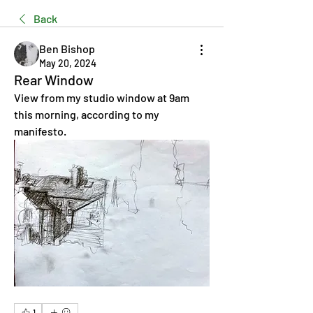
Back
Ben Bishop
May 20, 2024
Rear Window
View from my studio window at 9am 
this morning, according to my 
manifesto.
1