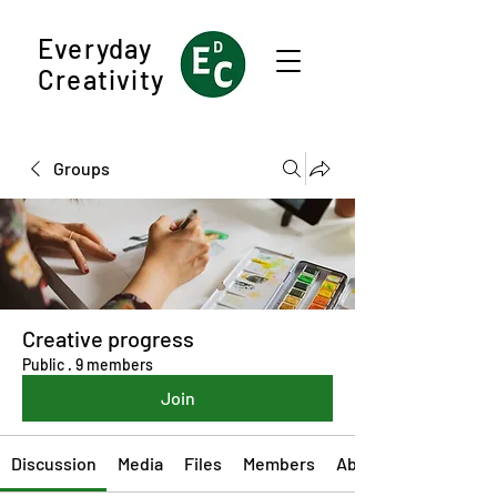
Everyday
Creativity
Groups
Creative progress
Public
·
9 members
Join
Discussion
Media
Files
Members
About