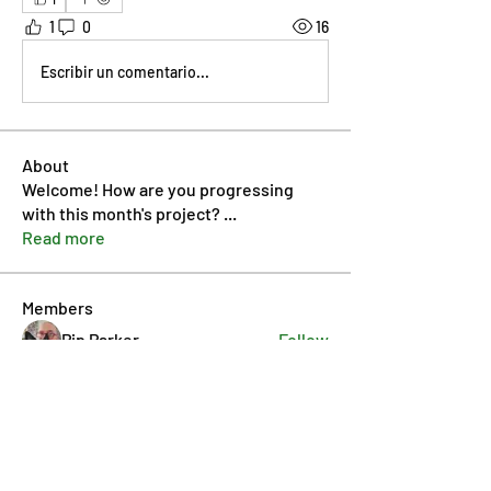
1
0
16
Escribir un comentario...
About
Welcome! How are you progressing
with this month's project?
...
Read more
Members
Pip Parker
Follow
Ben Bishop
Follow
Dan McDermott
Follow
annmorris.dovebarn
Follow
annmorris.dovebarn