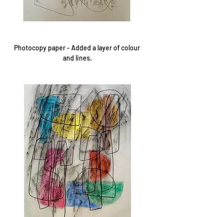
Photocopy paper - Added a layer of colour 
and lines.