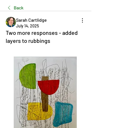
Back
Sarah Cartlidge
July 14, 2025
Two more responses - added
layers to rubbings