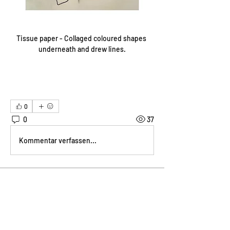
Tissue paper - Collaged coloured shapes 
underneath and drew lines.
0
0
37
Kommentar verfassen...
About
Welcome! How are you progressing
with this month's project?
...
Read more