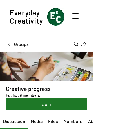
Everyday
Creativity
Groups
Creative progress
Public
·
9 members
Join
Discussion
Media
Files
Members
About