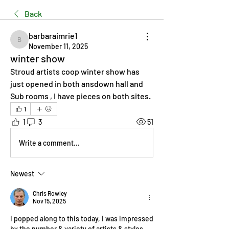
Back
barbaraimrie1
barbaraimrie1
November 11, 2025
winter show
Stroud artists coop winter show has 
just opened in both ansdown hall and 
Sub rooms , I have pieces on both sites.
1
1
3
51
Write a comment...
Newest
Chris Rowley
Nov 15, 2025
I popped along to this today, I was impressed 
by the number & variety of artists & styles 