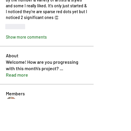
and some I really liked. It's only just started & 
I noticed they're are sparse red dots yet but I 
noticed 2 significant ones 👏
Like
Show more comments
About
Welcome! How are you progressing
with this month's project?
...
Read more
Members
Pip Parker
Follow
Ben Bishop
Follow
Dan McDermott
Follow