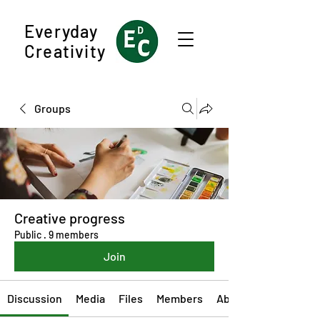
Everyday
Creativity
Groups
Creative progress
Public
·
9 members
Join
Discussion
Media
Files
Members
About