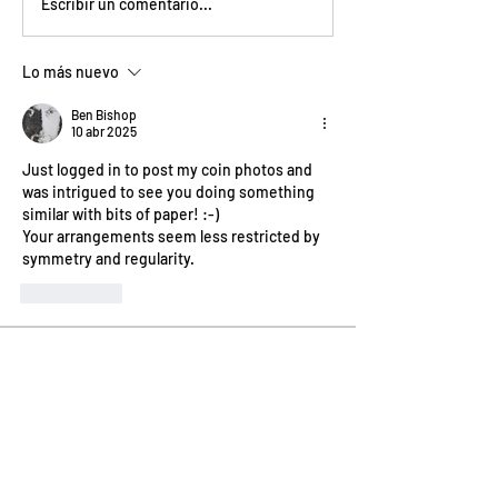
Escribir un comentario...
Lo más nuevo
Ben Bishop
10 abr 2025
Just logged in to post my coin photos and 
was intrigued to see you doing something 
similar with bits of paper! :-)
Your arrangements seem less restricted by 
symmetry and regularity.
Me gusta
About
Welcome! How are you progressing
with this month's project?
...
Read more