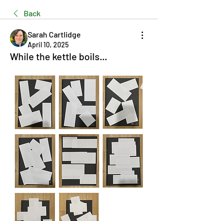
Back
Sarah Cartlidge
April 10, 2025
While the kettle boils...