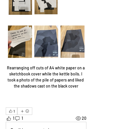
Rearranging off cuts of A4 white paper on a 
sketchbook cover while the kettle boils. I 
took a photo of the pile of papers and liked 
the shadows cast on the black cover
1
1
1
20