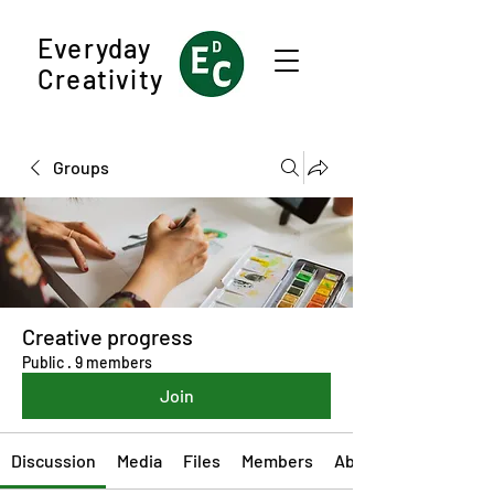
Everyday
Creativity
Groups
Creative progress
Public
·
9 members
Join
Discussion
Media
Files
Members
About