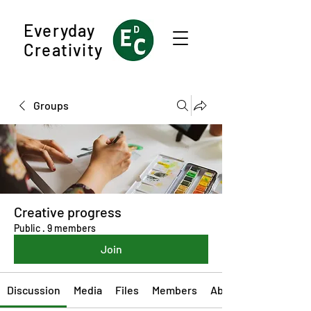
Everyday
Creativity
Groups
Creative progress
Public
·
9 members
Join
Discussion
Media
Files
Members
About