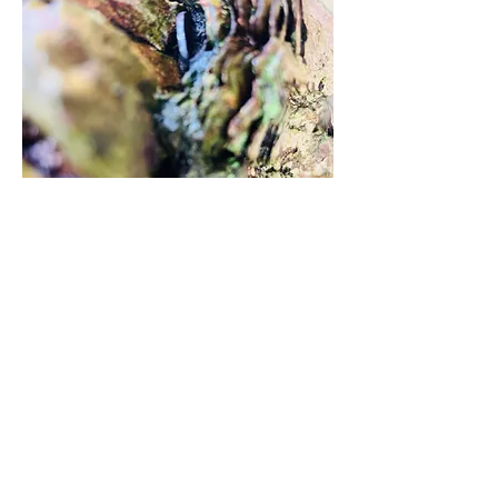
2
3
3
24
Write a comment...
Newest
sharonbennett
Feb 18, 2024
You have approached capturing the patterns 