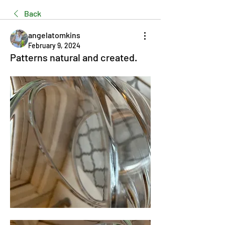
Back
angelatomkins
February 9, 2024
Patterns natural and created.