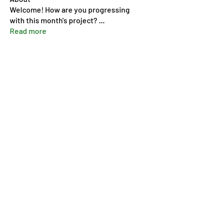
Welcome! How are you progressing
with this month's project?
...
Read more
Members
Pip Parker
Follow
Ben Bishop
Follow
Dan McDermott
Follow
annmorris.dovebarn
Follow
annmorris.dovebarn
Sarah Cartlidge
Follow
See All Members (9)