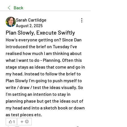
Back
Sarah Cartlidge
August 2, 2025
Plan Slowly, Execute Swiftly
How’s everyone getting on? Since Dan 
introduced the brief on Tuesday I’ve 
realised how much I am thinking about 
what I want to do - Planning. Often this 
stage stays as ideas that come and go in 
my head. Instead to follow the brief to 
Plan Slowly I’m going to push myself to 
write / draw / test the ideas visually. So 
I’m setting an intention to stay in 
planning phase but get the ideas out of 
my head and into a sketch book or down 
as test pieces etc. 
1