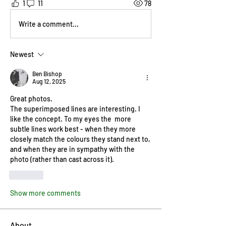
1
11
78
Write a comment...
Newest
Ben Bishop
Aug 12, 2025
Great photos.
The superimposed lines are interesting. I 
like the concept. To my eyes the  more 
subtle lines work best - when they more 
closely match the colours they stand next to, 
and when they are in sympathy with the 
photo (rather than cast across it).
Like
Show more comments
About