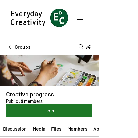
Everyday
Creativity
Groups
Creative progress
Public
·
9 members
Join
Discussion
Media
Files
Members
About