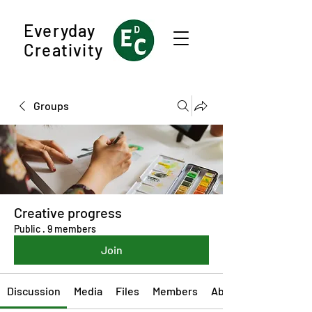
Everyday
Creativity
Groups
Creative progress
Public
·
9 members
Join
Discussion
Media
Files
Members
About