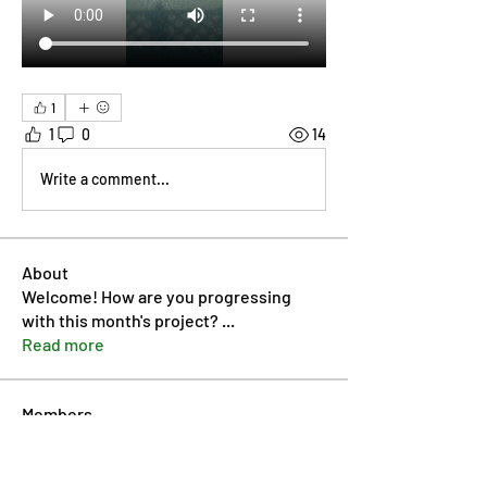
1
1
0
14
Write a comment...
About
Welcome! How are you progressing
with this month's project?
...
Read more
Members
Pip Parker
Follow
Ben Bishop
Follow