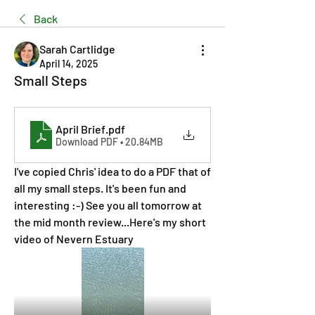
Back
Sarah Cartlidge
April 14, 2025
Small Steps
April Brief
.pdf
Download PDF • 20.84MB
I've copied Chris' idea to do a PDF that of 
all my small steps. It's been fun and 
interesting :-) See you all tomorrow at 
the mid month review...Here's my short 
video of Nevern Estuary