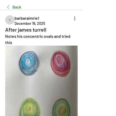
Back
barbaraimrie1
barbaraimrie1
December 16, 2025
After james turrell
Notes his concentric ovals and tried 
this