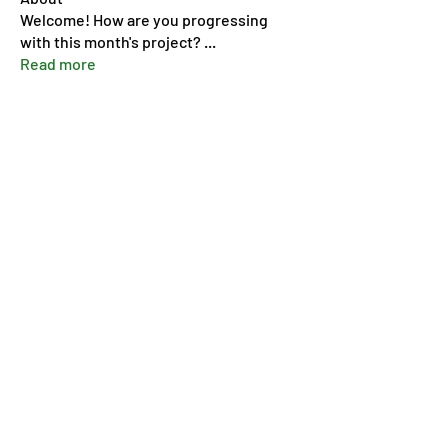
Welcome! How are you progressing
with this month's project?
...
Read more
Members
Pip Parker
Follow
Ben Bishop
Follow
Dan McDermott
Follow
annmorris.dovebarn
Follow
annmorris.dovebarn
Sarah Cartlidge
Follow
See All Members (9)