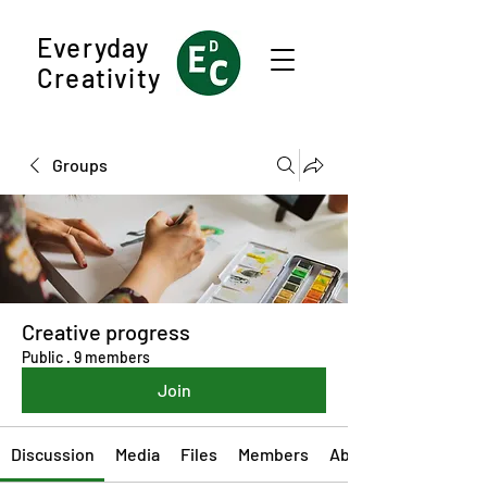
Everyday
Creativity
Groups
Creative progress
Public
·
9 members
Join
Discussion
Media
Files
Members
About