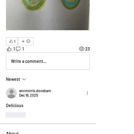
1
1
1
23
Write a comment...
Newest
annmorris.dovebarn
Dec 16, 2025
Delicious
Like
About