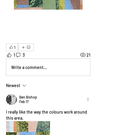
1
1
3
21
Write a comment...
Newest
Ben Bishop
Feb 17
I really like the way the colours work around 
this area.