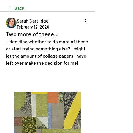
Back
Sarah Cartlidge
February 12, 2026
Two more of these...
...deciding whether to do more of these 
or start trying something else? I might 
let the amount of collage papers I have 
left over make the decision for me!