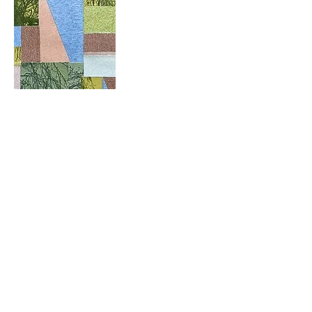
Like
Show more comments
About
Welcome! How are you progressing
with this month's project?
...
Read more
Members
Pip Parker
Follow