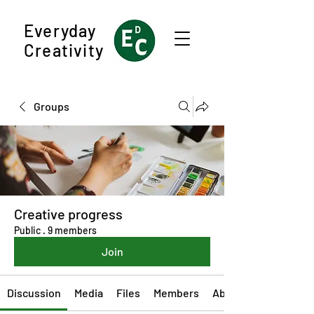
Everyday
Creativity
Groups
Creative progress
Public
·
9 members
Join
Discussion
Media
Files
Members
About