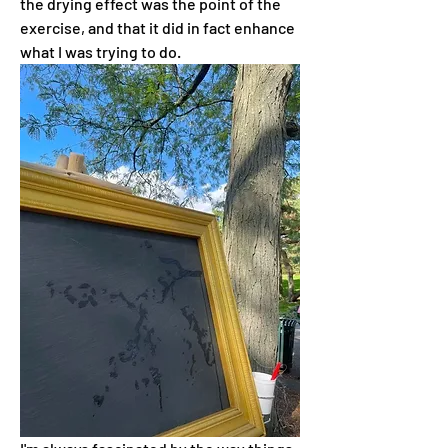
the drying effect was the point of the 
exercise, and that it did in fact enhance 
what I was trying to do.