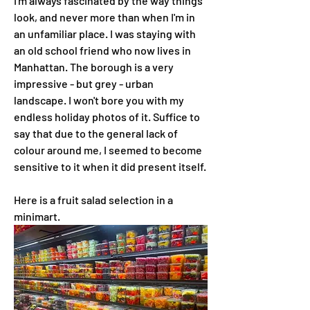
I'm always fascinated by the way things 
look, and never more than when I'm in 
an unfamiliar place. I was staying with 
an old school friend who now lives in 
Manhattan. The borough is a very 
impressive - but grey - urban 
landscape. I won't bore you with my 
endless holiday photos of it. Suffice to 
say that due to the general lack of 
colour around me, I seemed to become 
sensitive to it when it did present itself.
Here is a fruit salad selection in a 
minimart.