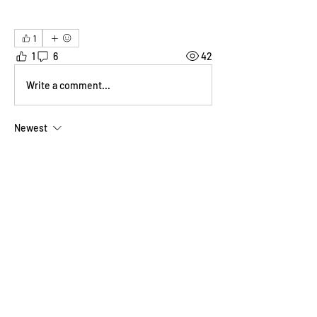
1
1
6
42
Write a comment...
Newest
Ben Bishop
Oct 05, 2025
Ha. I was actually grateful to find something 
that looked refreshing and healthy.  It was a 
hot and humid day and I hadn't eaten well up 
till then.
Re. the water painting... Speaking personally 
sometimes I do like being liberated by 
ephemeral art. Even if that's my chucking it 
in a skip. :-D
Like