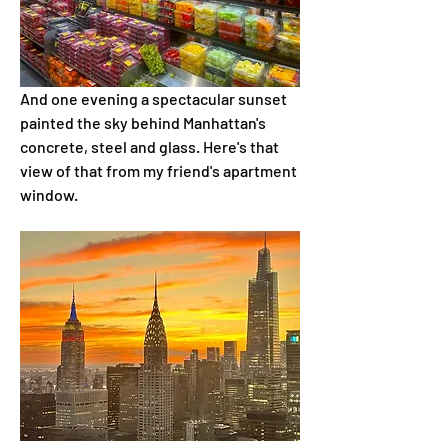
And one evening a spectacular sunset 
painted the sky behind Manhattan's 
concrete, steel and glass. Here's that 
view of that from my friend's apartment 
window.