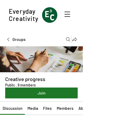
Everyday
Creativity
Groups
Creative progress
Public
·
9 members
Join
Discussion
Media
Files
Members
About