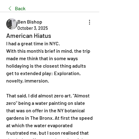
Back
Ben Bishop
October 3, 2025
American Hiatus
I had a great time in NYC.
With this month's brief in mind, the trip 
made me think that in some ways 
holidaying is the closest thing adults 
get to extended play: Exploration, 
novelty, immersion.
That said, I did almost zero art. "Almost 
zero" being a water painting on slate 
that was on offer in the NY botanical 
gardens in The Bronx. At first the speed 
at which the water evaporated 
frustrated me, but I soon realised that 