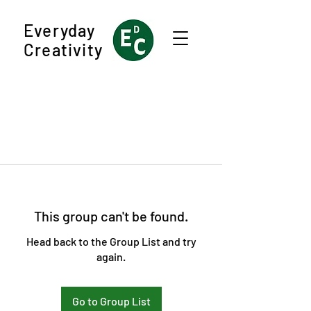
Everyday
Creativity
This group can't be found.
Head back to the Group List and try
again.
Go to Group List