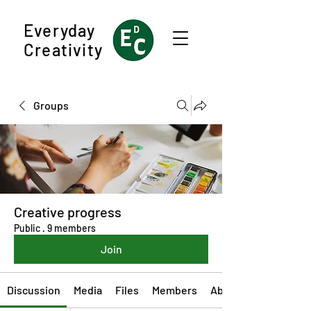
Everyday
Creativity
Groups
Creative progress
Public
·
9 members
Join
Discussion
Media
Files
Members
About