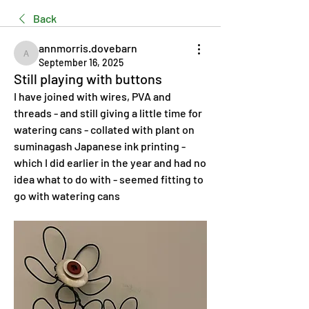
Back
annmorris.dovebarn
annmorris.dovebarn
September 16, 2025
Still playing with buttons
I have joined with wires, PVA and 
threads - and still giving a little time for 
watering cans - collated with plant on 
suminagash Japanese ink printing - 
which I did earlier in the year and had no 
idea what to do with - seemed fitting to 
go with watering cans