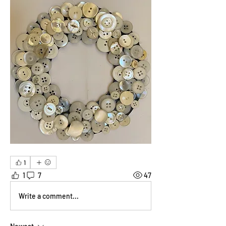
1
1
7
47
Write a comment...