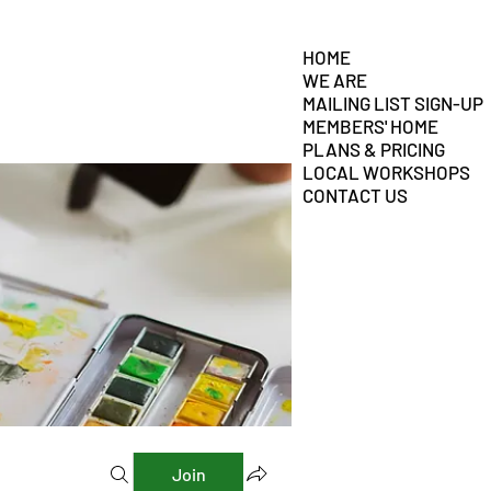
HOME
WE ARE
MAILING LIST SIGN-UP
MEMBERS' HOME
PLANS & PRICING
LOCAL WORKSHOPS
CONTACT US
Join