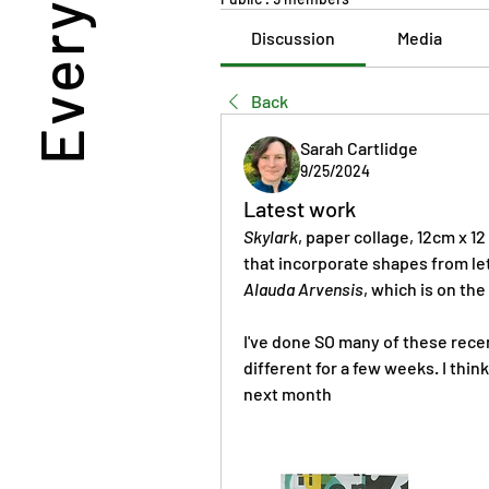
Discussion
Media
Back
Sarah Cartlidge
9/25/2024
Latest work
Skylark
, paper collage, 12cm x 1
Alauda Arvensis
, which is on the
I've done SO many of these recent
different for a few weeks. I think
next month