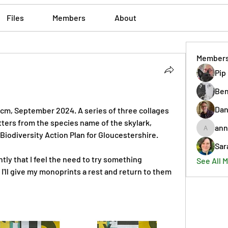
Files
Members
About
Member
Pip
Ben
Dan
2 cm, September 2024. A series of three collages 
that incorporate shapes from letters from the species name of the skylark, 
ann
annmorr
 Biodiversity Action Plan for Gloucestershire. 
Sar
ly that I feel the need to try something 
See All 
 I'll give my monoprints a rest and return to them 