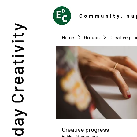
Community
, su
Everyday Creativity
Home
Groups
Creative pro
Creative progress
Public
·
9 members