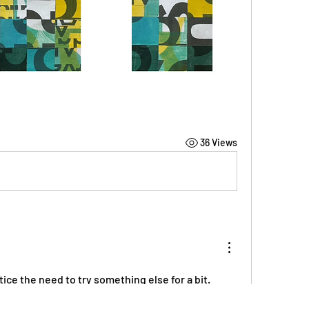
36 Views
tice the need to try something else for a bit.  
de the wave of that.