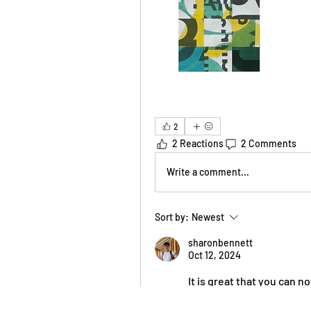
2
2 Reactions
2 Comments
Write a comment...
Sort by:
Newest
sharonbennett
Oct 12, 2024
It is great that you can no
Projects ebb and flow. Ri