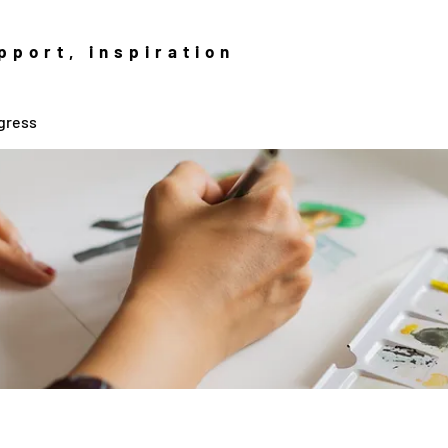
pport, inspiration
gress