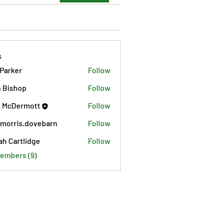
s
 Parker
Follow
 Bishop
Follow
 McDermott
Follow
morris.dovebarn
Follow
is.dovebarn
ah Cartlidge
Follow
Members (9)