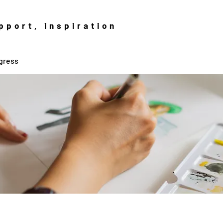
pport, inspiration
gress