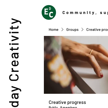
Community
, su
Everyday Creativity
Home
Groups
Creative pro
Creative progress
Public
·
9 members