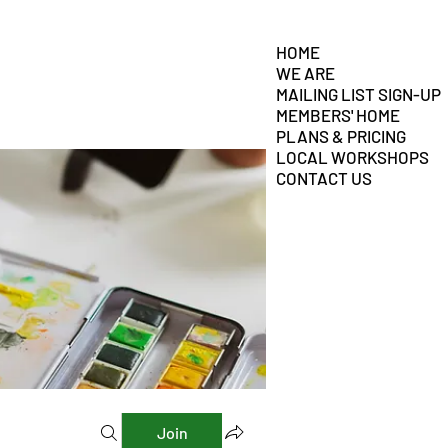
HOME
WE ARE
MAILING LIST SIGN-UP
MEMBERS' HOME
PLANS & PRICING
LOCAL WORKSHOPS
CONTACT US
Join