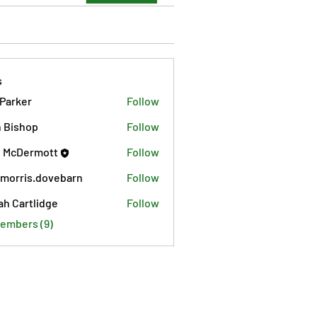
s
 Parker
Follow
 Bishop
Follow
 McDermott
Follow
morris.dovebarn
Follow
is.dovebarn
ah Cartlidge
Follow
Members (9)