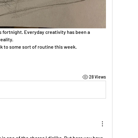
is fortnight. Everyday creativity has been a 
eality.
ck to some sort of routine this week.
28 Views
s one of the chores I dislike. But here you have 