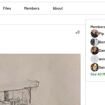
Files
Members
About
Member
Pip
Ben
Dan
ann
annmorr
Sar
See All 