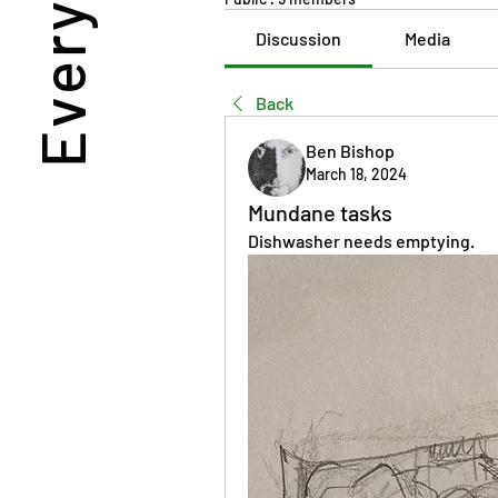
Discussion
Media
Back
Ben Bishop
March 18, 2024
Mundane tasks
Dishwasher needs emptying.