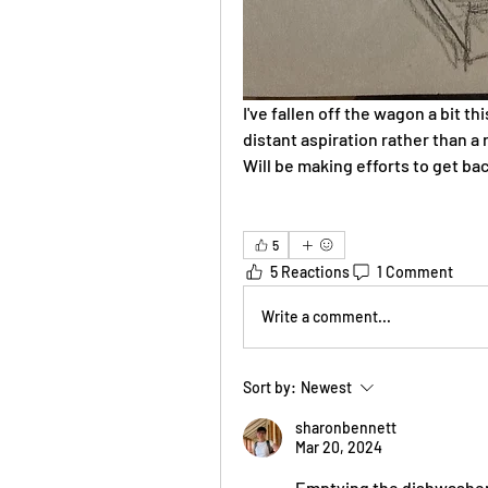
I've fallen off the wagon a bit th
distant aspiration rather than a r
Will be making efforts to get ba
5
5 Reactions
1 Comment
Write a comment...
Sort by:
Newest
sharonbennett
Mar 20, 2024
Emptying the dishwasher i